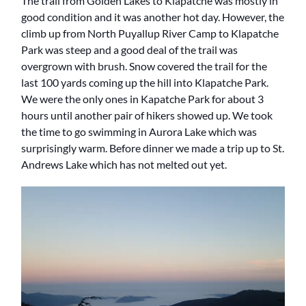
The trail from Golden Lakes to Klapatche was mostly in
good condition and it was another hot day. However, the
climb up from North Puyallup River Camp to Klapatche
Park was steep and a good deal of the trail was
overgrown with brush. Snow covered the trail for the
last 100 yards coming up the hill into Klapatche Park.
We were the only ones in Kapatche Park for about 3
hours until another pair of hikers showed up. We took
the time to go swimming in Aurora Lake which was
surprisingly warm. Before dinner we made a trip up to St.
Andrews Lake which has not melted out yet.