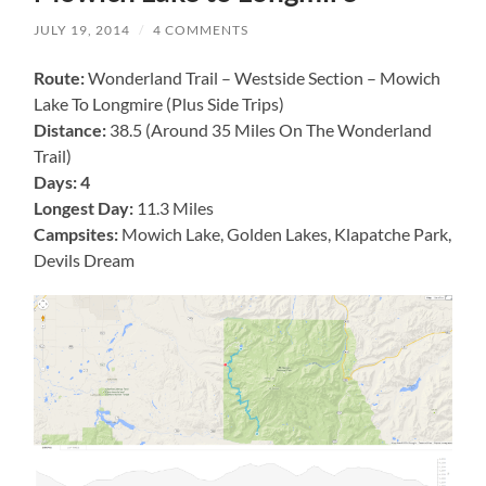
JULY 19, 2014
/
4 COMMENTS
Route:
Wonderland Trail – Westside Section – Mowich
Lake To Longmire (Plus Side Trips)
Distance:
38.5 (Around 35 Miles On The Wonderland
Trail)
Days: 4
Longest Day:
11.3 Miles
Campsites:
Mowich Lake, Golden Lakes, Klapatche Park,
Devils Dream