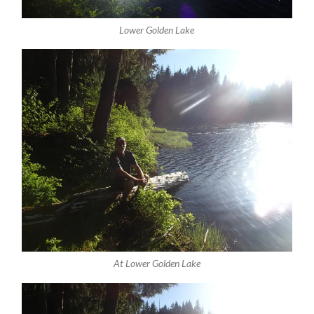
Lower Golden Lake
At Lower Golden Lake