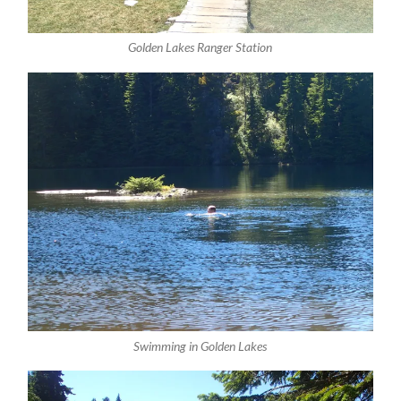
Golden Lakes Ranger Station
Swimming in Golden Lakes