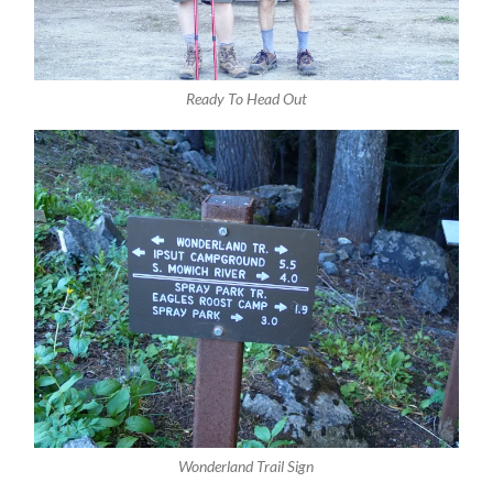
Ready To Head Out
Wonderland Trail Sign