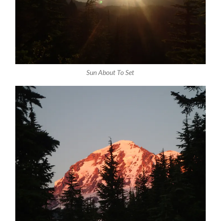
Sun About To Set