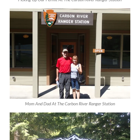
Mom And Dad At The Carbon River Ranger Station