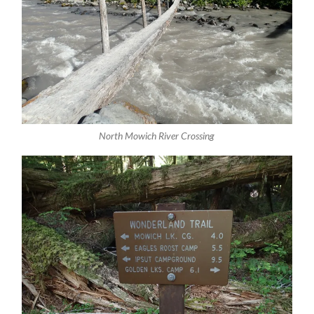
North Mowich River Crossing