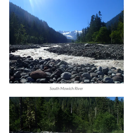
South Mowich River