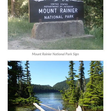
Mount Rainier National Park Sign