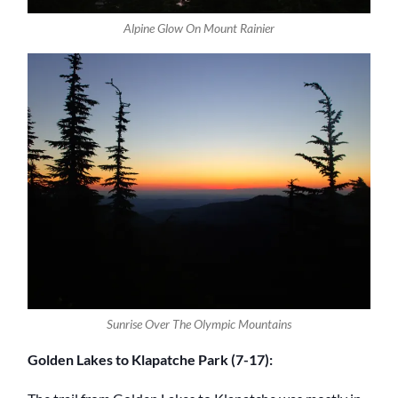
Alpine Glow On Mount Rainier
Sunrise Over The Olympic Mountains
Golden Lakes to Klapatche Park (7-17):