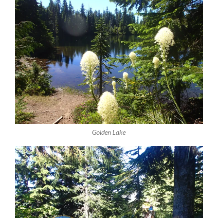
Golden Lake