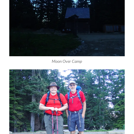
Moon Over Camp