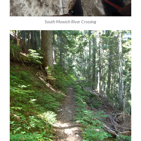
South Mowich River Crossing