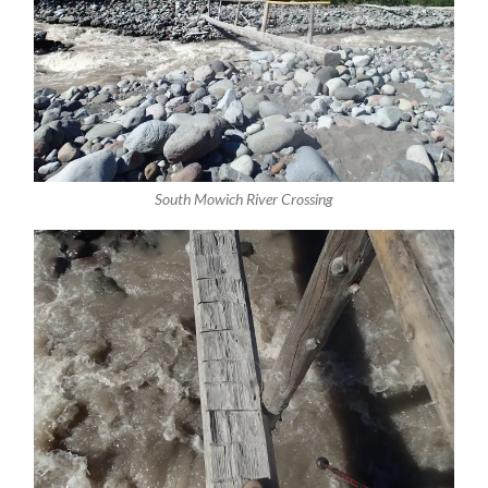
South Mowich River Crossing