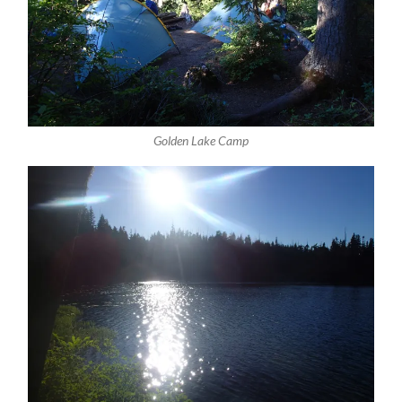
Golden Lake Camp