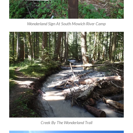
Wonderland Sign At South Mowich River Camp
Creek By The Wonderland Trail