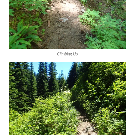
Climbing Up