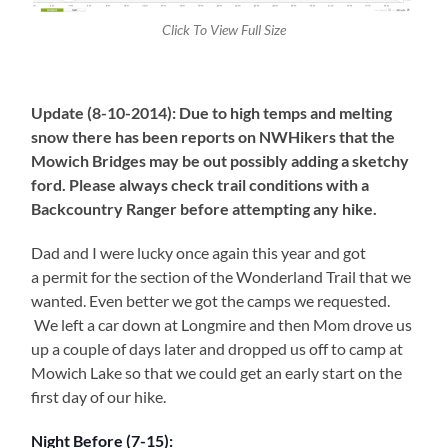
Click To View Full Size
Update (8-10-2014): Due to high temps and melting
snow there has been reports on NWHikers that the
Mowich Bridges may be out possibly adding a sketchy
ford. Please always check trail conditions with a
Backcountry Ranger before attempting any hike.
Dad and I were lucky once again this year and got
a permit for the section of the Wonderland Trail that we
wanted. Even better we got the camps we requested.
We left a car down at Longmire and then Mom drove us
up a couple of days later and dropped us off to camp at
Mowich Lake so that we could get an early start on the
first day of our hike.
Night Before (7-15):