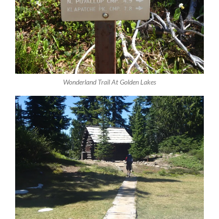
Wonderland Trail At Golden Lakes