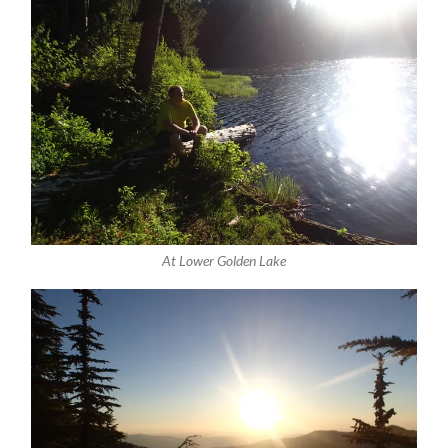
At Lower Golden Lake