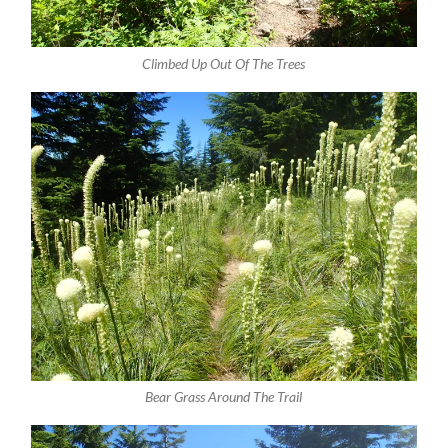
Climbed Up Out Of The Trees
Bear Grass Around The Trail