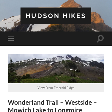
HUDSON HIKES
Toggle
Toggle
search
mobile
field
menu
View From Emerald Ridge
Wonderland Trail – Westside –
Mowich Lake to Longmire