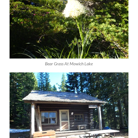
Bear Grass At Mowich Lake