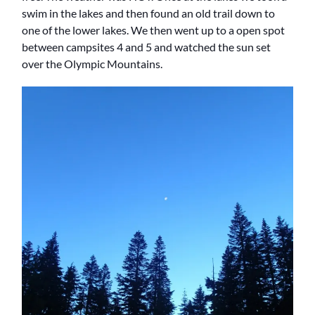
swim in the lakes and then found an old trail down to
one of the lower lakes. We then went up to a open spot
between campsites 4 and 5 and watched the sun set
over the Olympic Mountains.