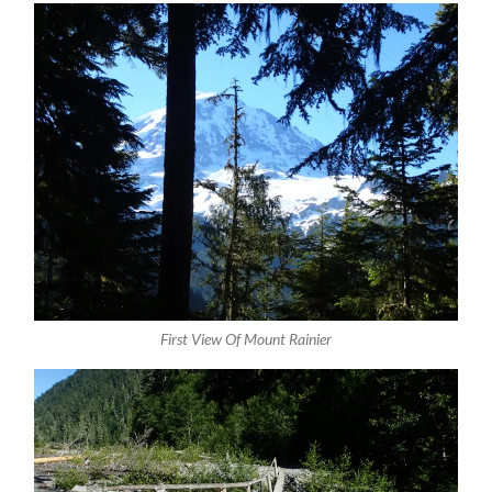
First View Of Mount Rainier