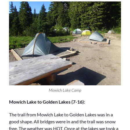
Mowich Lake Camp
Mowich Lake to Golden Lakes (7-16):
The trail from Mowich Lake to Golden Lakes was in a
good shape. All bridges were in and the trail was snow
free. The weather was HOT. Once at the lakes we took a