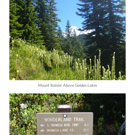
Mount Rainier Above Golden Lakes