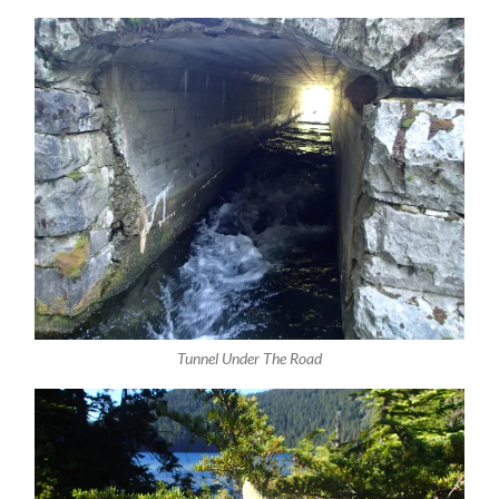
Tunnel Under The Road