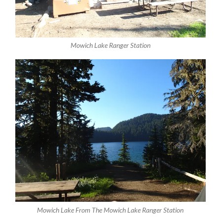
Mowich Lake Ranger Station
Mowich Lake From The Mowich Lake Ranger Station