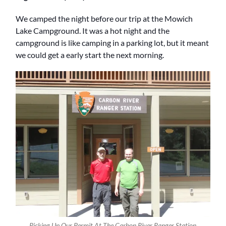
We camped the night before our trip at the Mowich
Lake Campground. It was a hot night and the
campground is like camping in a parking lot, but it meant
we could get a early start the next morning.
Picking Up Our Permit At The Carbon River Ranger Station