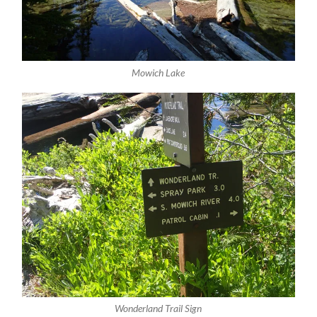
Mowich Lake
Wonderland Trail Sign