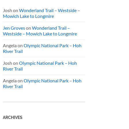
Josh
on
Wonderland Trail – Westside –
Mowich Lake to Longmire
Jen Groves
on
Wonderland Trail –
Westside – Mowich Lake to Longmire
Angela
on
Olympic National Park – Hoh
River Trail
Josh
on
Olympic National Park – Hoh
River Trail
Angela
on
Olympic National Park – Hoh
River Trail
ARCHIVES