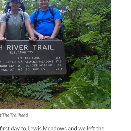
t The Trailhead
 first day to Lewis Meadows and we left the