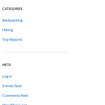
CATEGORIES
Backpacking
Hiking
Trip Reports
META
Log in
Entries feed
Comments feed
WordPress.org