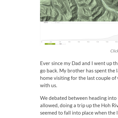
Clic
Ever since my Dad and I went up t
go back. My brother has spent the l
home visiting for the last couple o
with us.
We debated between heading into th
allowed, doing a trip up the Hoh Riv
seemed to fall into place when the l