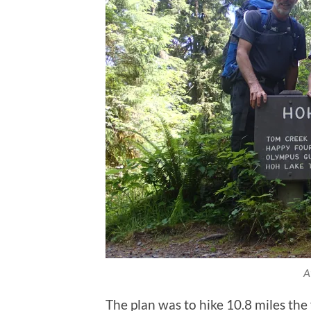
A
The plan was to hike 10.8 miles the