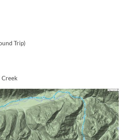
ound Trip)
 Creek