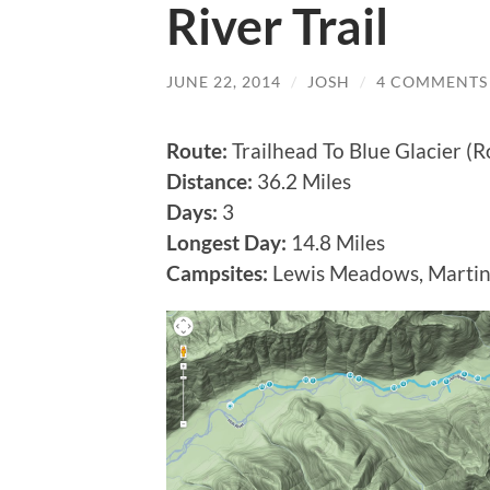
River Trail
JUNE 22, 2014
/
JOSH
/
4 COMMENTS
Route:
Trailhead To Blue Glacier (R
Distance:
36.2 Miles
Days:
3
Longest Day:
14.8 Miles
Campsites:
Lewis Meadows,
Martin