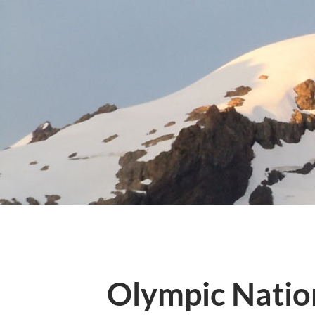
Olympic Natio