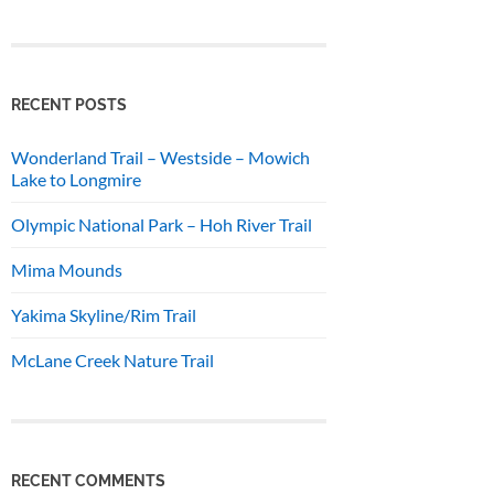
RECENT POSTS
Wonderland Trail – Westside – Mowich
Lake to Longmire
Olympic National Park – Hoh River Trail
Mima Mounds
Yakima Skyline/Rim Trail
McLane Creek Nature Trail
RECENT COMMENTS