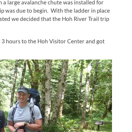
 a large avalanche chute was installed for
ip was due to begin. With the ladder in place
ed we decided that the Hoh River Trail trip
 3 hours to the Hoh Visitor Center and got