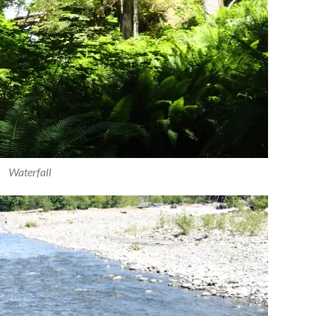
Waterfall