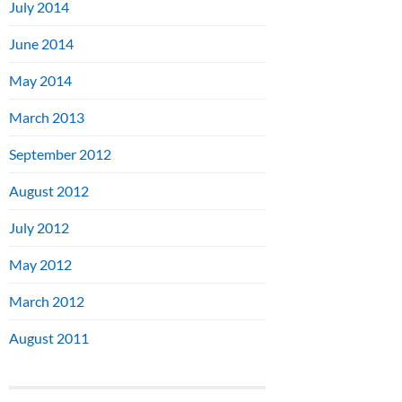
July 2014
June 2014
May 2014
March 2013
September 2012
August 2012
July 2012
May 2012
March 2012
August 2011