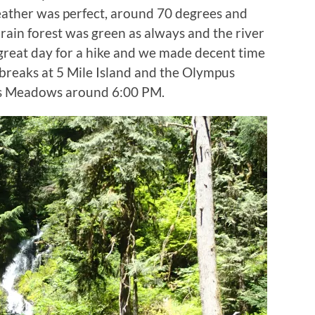
ather was perfect, around 70 degrees and
 rain forest was green as always and the river
 great day for a hike and we made decent time
 breaks at 5 Mile Island and the Olympus
wis Meadows around 6:00 PM.