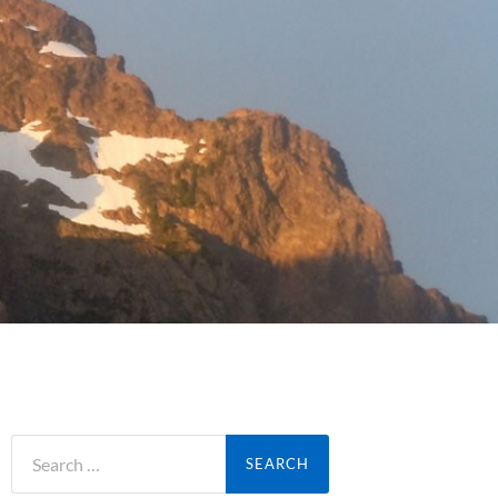
Search
for: