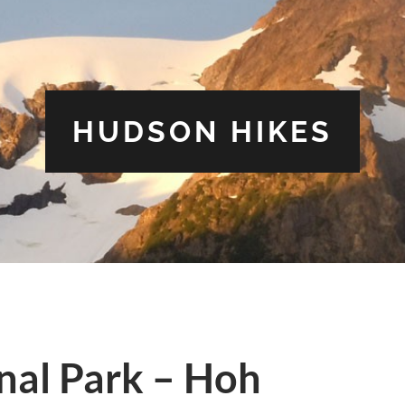
HUDSON HIKES
nal Park – Hoh