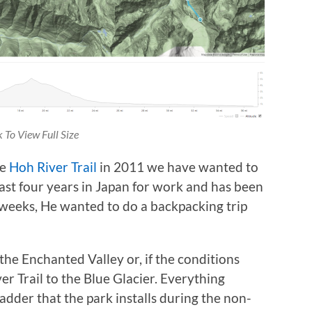
k To View Full Size
he
Hoh River Trail
in 2011 we have wanted to
ast four years in Japan for work and has been
f weeks, He wanted to do a backpacking trip
e Enchanted Valley or, if the conditions
er Trail to the Blue Glacier. Everything
adder that the park installs during the non-