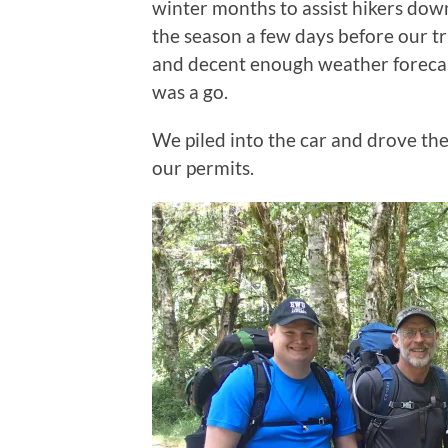
winter months to assist hikers down
the season a few days before our tr
and decent enough weather forecast
was a go.
We piled into the car and drove the
our permits.