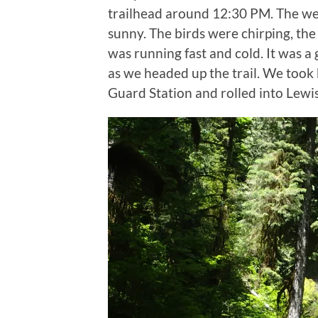
trailhead around 12:30 PM. The we
sunny. The birds were chirping, the
was running fast and cold. It was a
as we headed up the trail. We took
Guard Station and rolled into Le