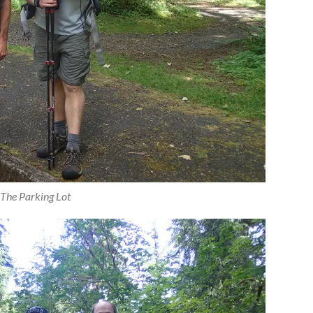
 The Parking Lot