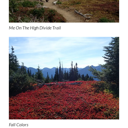
Me On The High Divide Trail
Fall Colors