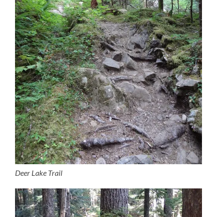
Deer Lake Trail