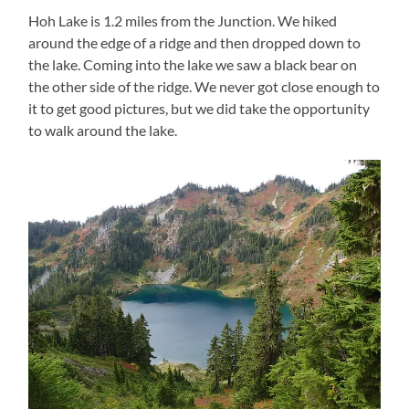
Hoh Lake is 1.2 miles from the Junction. We hiked
around the edge of a ridge and then dropped down to
the lake. Coming into the lake we saw a black bear on
the other side of the ridge. We never got close enough to
it to get good pictures, but we did take the opportunity
to walk around the lake.