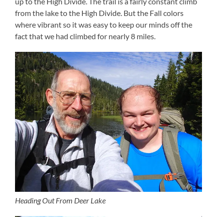
up to the High Divide. The trail is a fairly constant climb
from the lake to the High Divide. But the Fall colors
where vibrant so it was easy to keep our minds off the
fact that we had climbed for nearly 8 miles.
Heading Out From Deer Lake