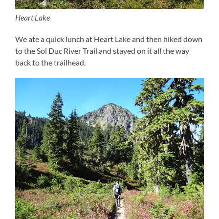
Heart Lake
We ate a quick lunch at Heart Lake and then hiked down
to the Sol Duc River Trail and stayed on it all the way
back to the trailhead.