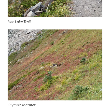
Hoh Lake Trail
Olympic Marmot