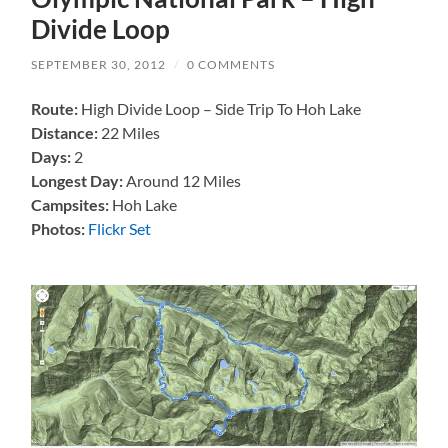
Divide Loop
SEPTEMBER 30, 2012
/
0 COMMENTS
Route:
High Divide Loop – Side Trip To Hoh Lake
Distance:
22 Miles
Days:
2
Longest Day:
Around 12 Miles
Campsites:
Hoh Lake
Photos:
Flickr Set