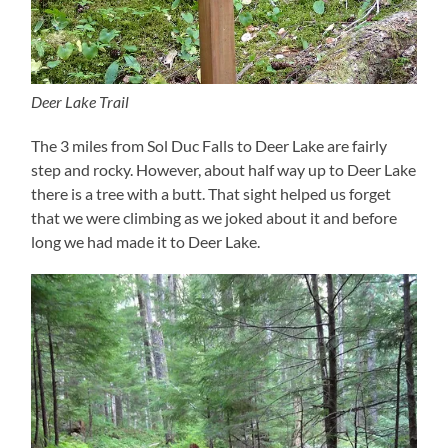
Deer Lake Trail
The 3 miles from Sol Duc Falls to Deer Lake are fairly
step and rocky. However, about half way up to Deer Lake
there is a tree with a butt. That sight helped us forget
that we were climbing as we joked about it and before
long we had made it to Deer Lake.