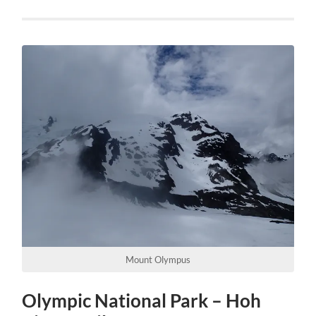
Mount Olympus
Olympic National Park – Hoh