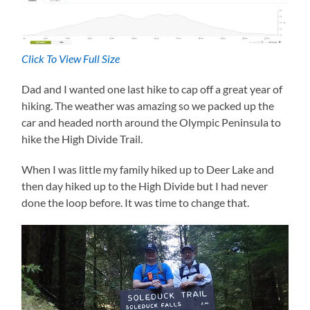
Click To View Full Size
Dad and I wanted one last hike to cap off a great year of
hiking. The weather was amazing so we packed up the
car and headed north around the Olympic Peninsula to
hike the High Divide Trail.
When I was little my family hiked up to Deer Lake and
then day hiked up to the High Divide but I had never
done the loop before. It was time to change that.