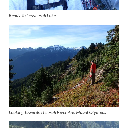
Ready To Leave Hoh Lake
Looking Towards The Hoh River And Mount Olympus