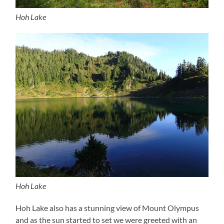
Hoh Lake
Hoh Lake
Hoh Lake also has a stunning view of Mount Olympus
and as the sun started to set we were greeted with an