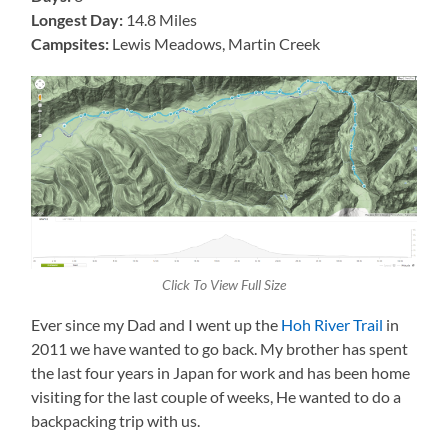
Longest Day:
14.8 Miles
Campsites:
Lewis Meadows,
Martin Creek
Click To View Full Size
Ever since my Dad and I went up the
Hoh River Trail
in
2011 we have wanted to go back. My brother has spent
the last four years in Japan for work and has been home
visiting for the last couple of weeks, He wanted to do a
backpacking trip with us.