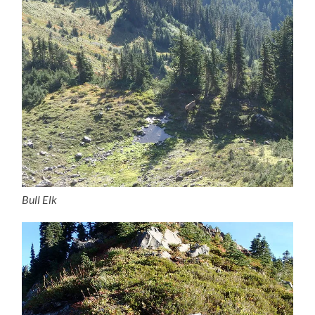
Bull Elk