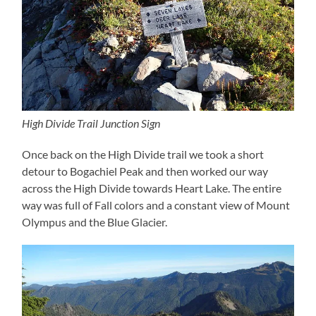
High Divide Trail Junction Sign
Once back on the High Divide trail we took a short
detour to Bogachiel Peak and then worked our way
across the High Divide towards Heart Lake. The entire
way was full of Fall colors and a constant view of Mount
Olympus and the Blue Glacier.