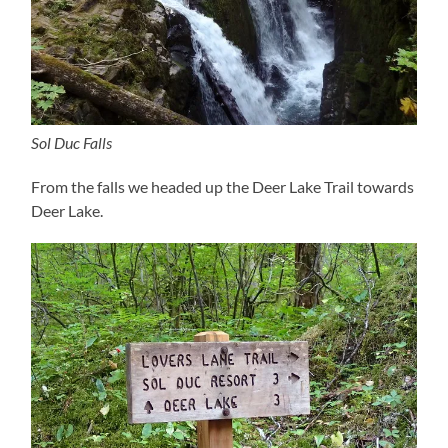
Sol Duc Falls
From the falls we headed up the Deer Lake Trail towards
Deer Lake.