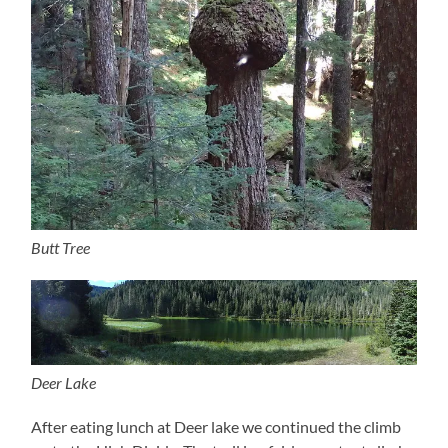
Butt Tree
Deer Lake
After eating lunch at Deer lake we continued the climb