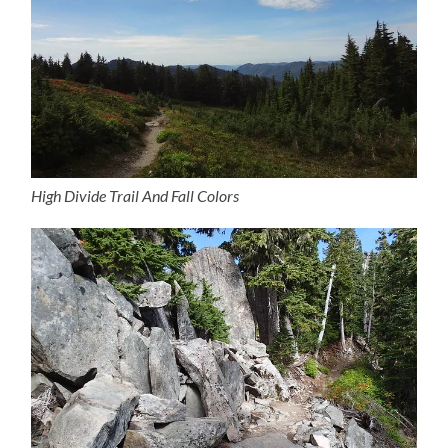
High Divide Trail And Fall Colors