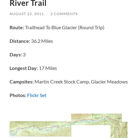
River Trail
AUGUST 22, 2011
/
2 COMMENTS
Route:
Trailhead To Blue Glacier (Round Trip)
Distance:
36.2 Miles
Days:
3
Longest Day:
17 Miles
Campsites:
Martin Creek Stock Camp, Glacier Meadows
Photos:
Flickr Set