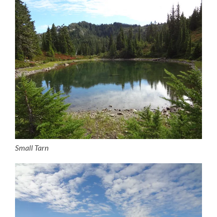
Small Tarn