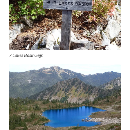
7 Lakes Basin Sign