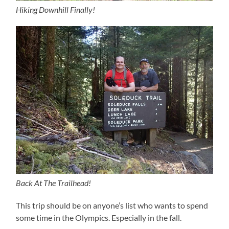
Hiking Downhill Finally!
Back At The Trailhead!
This trip should be on anyone’s list who wants to spend
some time in the Olympics. Especially in the fall.