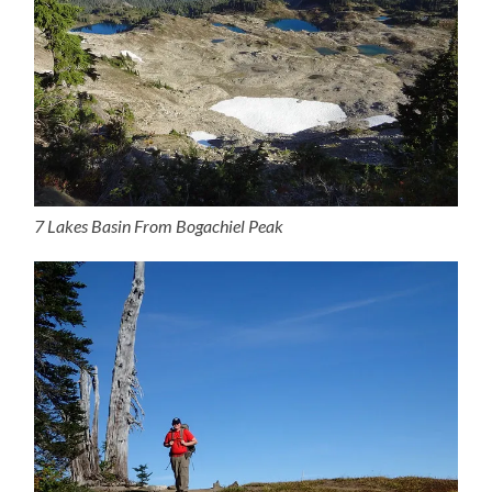
7 Lakes Basin From Bogachiel Peak