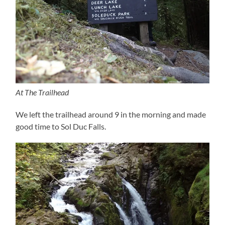
At The Trailhead
We left the trailhead around 9 in the morning and made
good time to Sol Duc Falls.