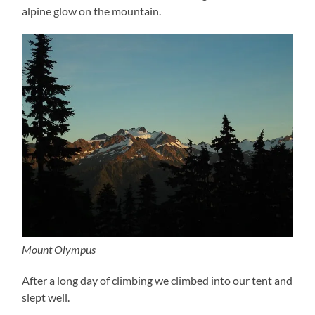
alpine glow on the mountain.
Mount Olympus
After a long day of climbing we climbed into our tent and
slept well.