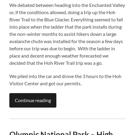
We debated between heading into the Enchanted Valley
or, if the conditions allowed, doing a trip up the Hoh
River Trail to the Blue Glacier. Everything seemed to fall
into place when the ladder that the park installs during
the non-winter months to assist hikers down a large
avalanche chute was installed for the season a few days
before our trip was due to begin. With the ladder in
place and decent enough weather forecasted we
decided that the Hoh River Trail trip was a go.
We piled into the car and drove the 3 hours to the Hoh
Visitor Center and got our permits.
Continue reading
Olympic National Park – High