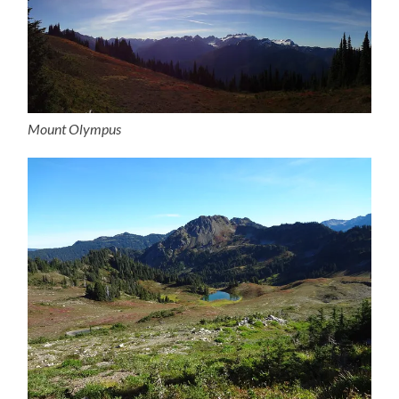
Mount Olympus