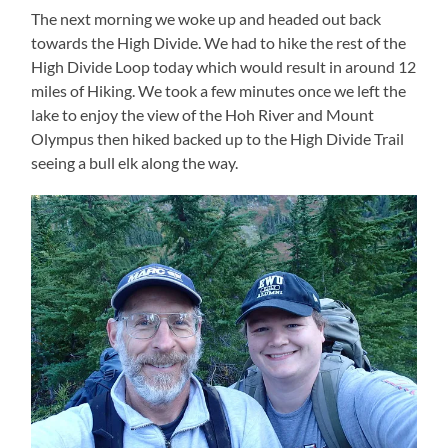
The next morning we woke up and headed out back
towards the High Divide. We had to hike the rest of the
High Divide Loop today which would result in around 12
miles of Hiking. We took a few minutes once we left the
lake to enjoy the view of the Hoh River and Mount
Olympus then hiked backed up to the High Divide Trail
seeing a bull elk along the way.