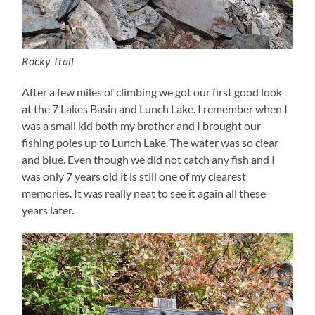
Rocky Trail
After a few miles of climbing we got our first good look
at the 7 Lakes Basin and Lunch Lake. I remember when I
was a small kid both my brother and I brought our
fishing poles up to Lunch Lake. The water was so clear
and blue. Even though we did not catch any fish and I
was only 7 years old it is still one of my clearest
memories. It was really neat to see it again all these
years later.