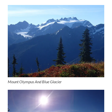
Mount Olympus And Blue Glacier