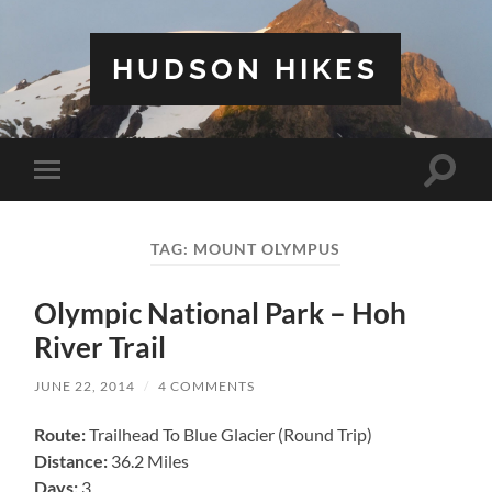
HUDSON HIKES
Toggle
Toggle
search
mobile
field
menu
TAG:
MOUNT OLYMPUS
Olympic National Park – Hoh
River Trail
JUNE 22, 2014
/
4 COMMENTS
Route:
Trailhead To Blue Glacier (Round Trip)
Distance:
36.2 Miles
Days:
3