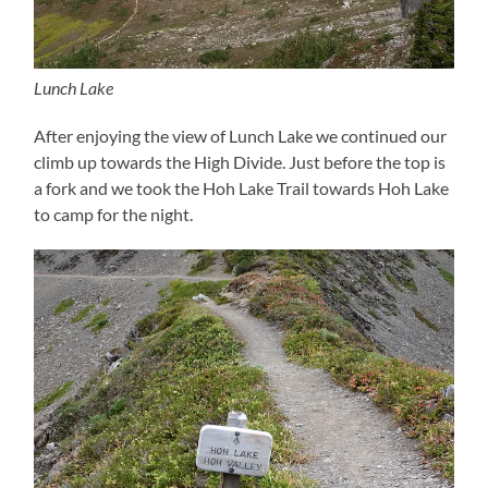
Lunch Lake
After enjoying the view of Lunch Lake we continued our
climb up towards the High Divide. Just before the top is
a fork and we took the Hoh Lake Trail towards Hoh Lake
to camp for the night.