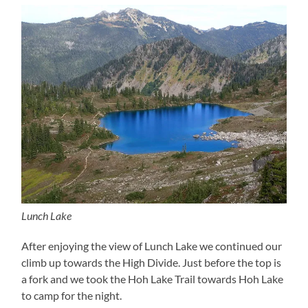
Lunch Lake
After enjoying the view of Lunch Lake we continued our
climb up towards the High Divide. Just before the top is
a fork and we took the Hoh Lake Trail towards Hoh Lake
to camp for the night.