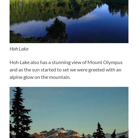
Hoh Lake
Hoh Lake also has a stunning view of Mount Olympus
and as the sun started to set we were greeted with an
alpine glow on the mountain.