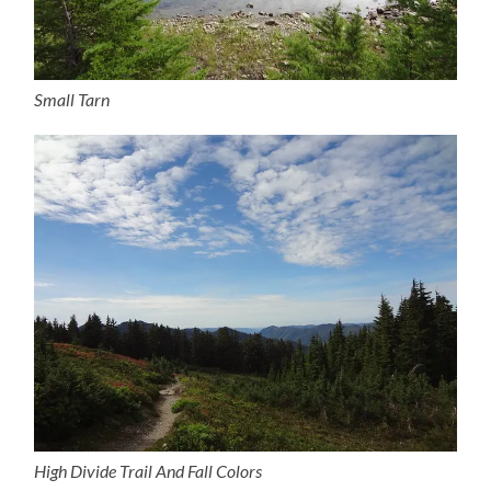
Small Tarn
High Divide Trail And Fall Colors