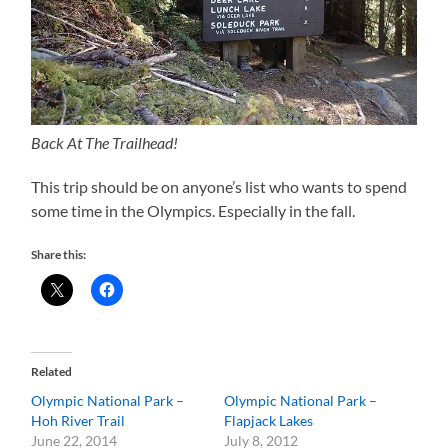
Back At The Trailhead!
This trip should be on anyone’s list who wants to spend
some time in the Olympics. Especially in the fall.
Share this:
Related
Olympic National Park –
Olympic National Park –
Hoh River Trail
Flapjack Lakes
June 22, 2014
July 8, 2012