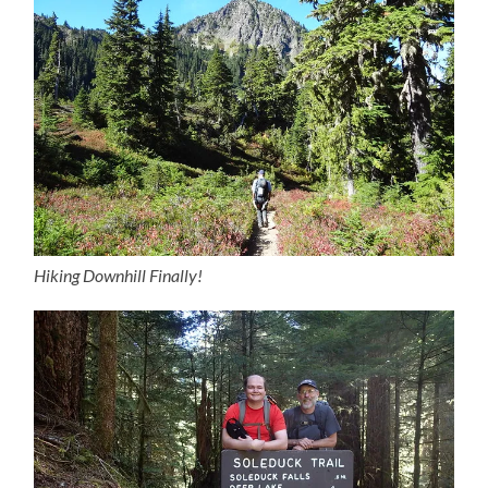
Hiking Downhill Finally!