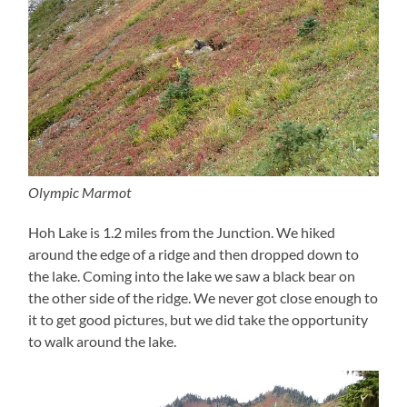
Olympic Marmot
Hoh Lake is 1.2 miles from the Junction. We hiked
around the edge of a ridge and then dropped down to
the lake. Coming into the lake we saw a black bear on
the other side of the ridge. We never got close enough to
it to get good pictures, but we did take the opportunity
to walk around the lake.