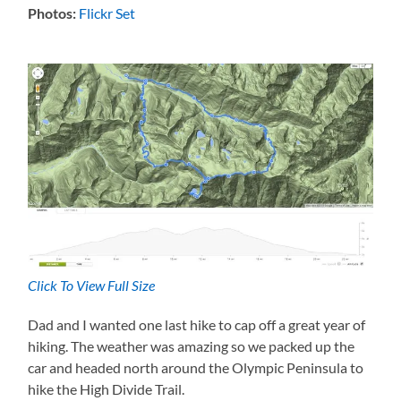
Photos:
Flickr Set
Click To View Full Size
Dad and I wanted one last hike to cap off a great year of
hiking. The weather was amazing so we packed up the
car and headed north around the Olympic Peninsula to
hike the High Divide Trail.