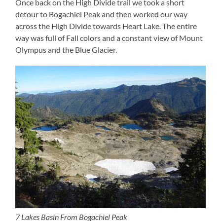
Once back on the High Divide trail we took a short
detour to Bogachiel Peak and then worked our way
across the High Divide towards Heart Lake. The entire
way was full of Fall colors and a constant view of Mount
Olympus and the Blue Glacier.
7 Lakes Basin From Bogachiel Peak