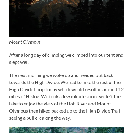
Mount Olympus
After a long day of climbing we climbed into our tent and
slept well.
The next morning we woke up and headed out back
towards the High Divide. We had to hike the rest of the
High Divide Loop today which would result in around 12
miles of Hiking. We took a few minutes once we left the
lake to enjoy the view of the Hoh River and Mount
Olympus then hiked backed up to the High Divide Trail
seeing a bull elk along the way.