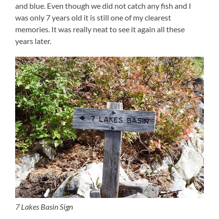
and blue. Even though we did not catch any fish and I
was only 7 years old it is still one of my clearest
memories. It was really neat to see it again all these
years later.
7 Lakes Basin Sign