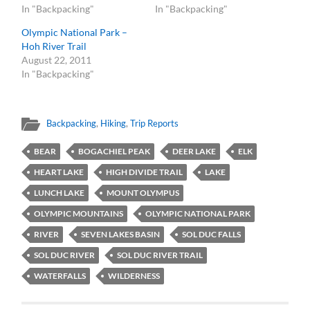
In "Backpacking"
In "Backpacking"
Olympic National Park –
Hoh River Trail
August 22, 2011
In "Backpacking"
Backpacking
,
Hiking
,
Trip Reports
BEAR
BOGACHIEL PEAK
DEER LAKE
ELK
HEART LAKE
HIGH DIVIDE TRAIL
LAKE
LUNCH LAKE
MOUNT OLYMPUS
OLYMPIC MOUNTAINS
OLYMPIC NATIONAL PARK
RIVER
SEVEN LAKES BASIN
SOL DUC FALLS
SOL DUC RIVER
SOL DUC RIVER TRAIL
WATERFALLS
WILDERNESS