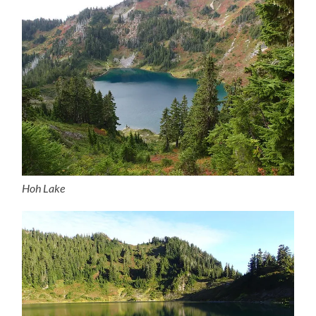
Hoh Lake