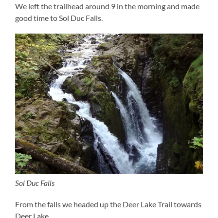
We left the trailhead around 9 in the morning and made
good time to Sol Duc Falls.
Sol Duc Falls
From the falls we headed up the Deer Lake Trail towards
Deer Lake.