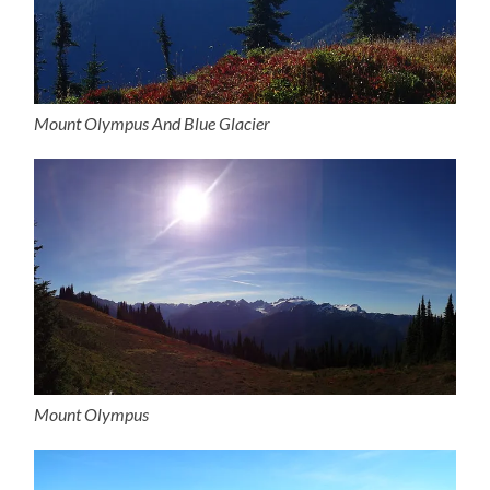
Mount Olympus And Blue Glacier
Mount Olympus