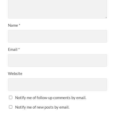
Name
*
Email
*
Website
Notify me of follow-up comments by email.
Notify me of new posts by email.