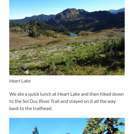
Heart Lake
We ate a quick lunch at Heart Lake and then hiked down
to the Sol Duc River Trail and stayed on it all the way
back to the trailhead.