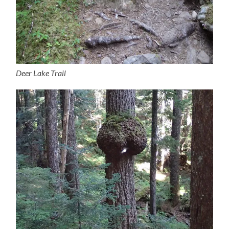
Deer Lake Trail