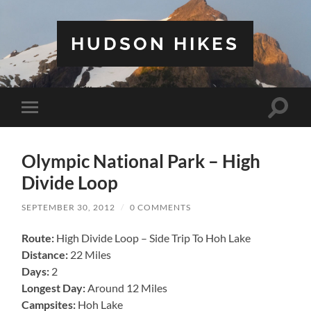
HUDSON HIKES
Toggle
Toggle
search
mobile
field
menu
Olympic National Park – High
Divide Loop
SEPTEMBER 30, 2012
/
0 COMMENTS
Route:
High Divide Loop – Side Trip To Hoh Lake
Distance:
22 Miles
Days:
2
Longest Day:
Around 12 Miles
Campsites:
Hoh Lake