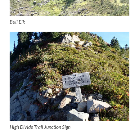
Bull Elk
High Divide Trail Junction Sign