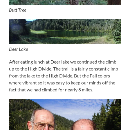
Butt Tree
Deer Lake
After eating lunch at Deer lake we continued the climb
up to the High Divide. The trail is a fairly constant climb
from the lake to the High Divide. But the Fall colors
where vibrant so it was easy to keep our minds off the
fact that we had climbed for nearly 8 miles.