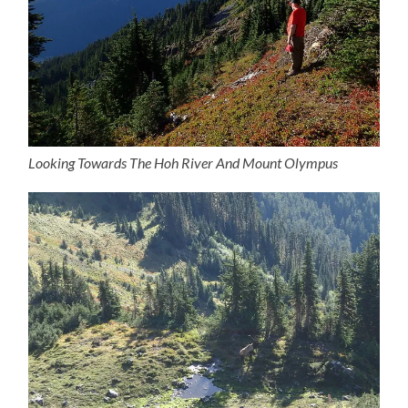
Looking Towards The Hoh River And Mount Olympus