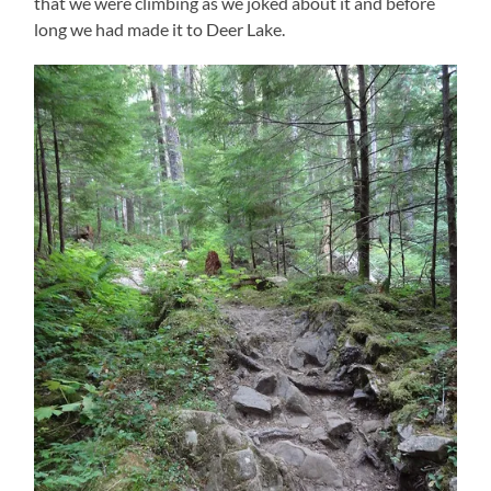
that we were climbing as we joked about it and before
long we had made it to Deer Lake.