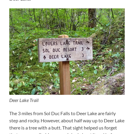
Deer Lake Trail
The 3 miles from Sol Duc Falls to Deer Lake are fairly
step and rocky. However, about half way up to Deer Lake
there is a tree with a butt. That sight helped us forget