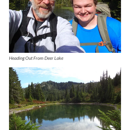
Heading Out From Deer Lake