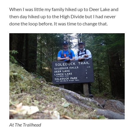
When I was little my family hiked up to Deer Lake and
then day hiked up to the High Divide but I had never
done the loop before. It was time to change that.
At The Trailhead