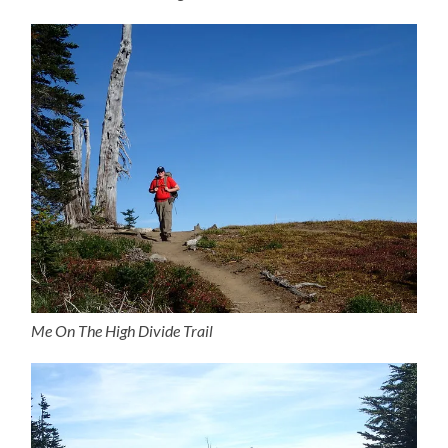
Me On The High Divide Trail