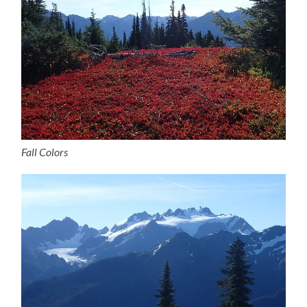
Fall Colors