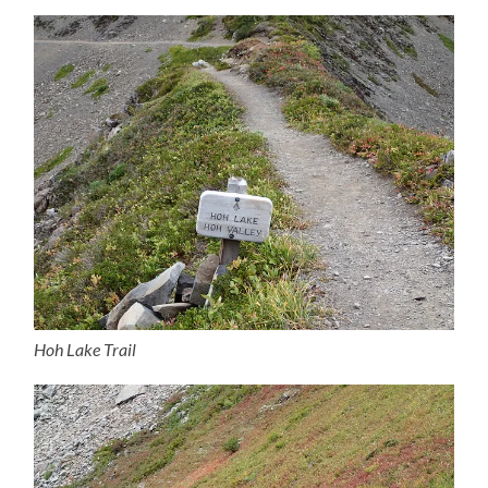
Hoh Lake Trail