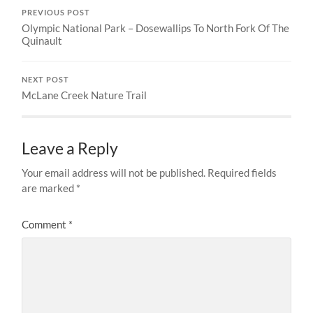
PREVIOUS POST
Olympic National Park – Dosewallips To North Fork Of The
Quinault
NEXT POST
McLane Creek Nature Trail
Leave a Reply
Your email address will not be published.
Required fields
are marked
*
Comment
*