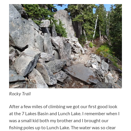
Rocky Trail
After a few miles of climbing we got our first good look
at the 7 Lakes Basin and Lunch Lake. I remember when I
was a small kid both my brother and I brought our
fishing poles up to Lunch Lake. The water was so clear