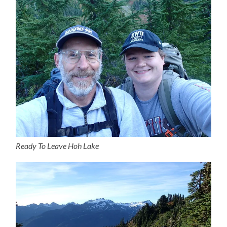
Ready To Leave Hoh Lake