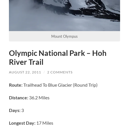
Mount Olympus
Olympic National Park – Hoh
River Trail
AUGUST 22, 2011
/
2 COMMENTS
Route:
Trailhead To Blue Glacier (Round Trip)
Distance:
36.2 Miles
Days:
3
Longest Day:
17 Miles