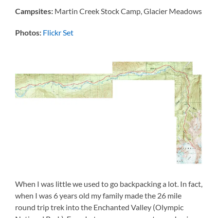
Campsites:
Martin Creek Stock Camp, Glacier Meadows
Photos:
Flickr Set
When I was little we used to go backpacking a lot. In fact,
when I was 6 years old my family made the 26 mile
round trip trek into the Enchanted Valley (Olympic