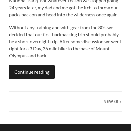
National Park). For whatever, reason we stopped going.
24 years later, my dad and me got the itch to throw our
packs back on and head into the wilderness once again.
Without any training and with gear from the 80’s we
decided that our first backpacking trip should probably
be a short overnight trip. After some discussion we went
right for a 3 Day, 36 mile hike to the base of Mount
Olympus and back.
Continue reading
NEWER
»