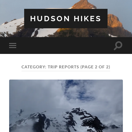
HUDSON HIKES
Toggle
Toggle
search
mobile
field
menu
CATEGORY:
TRIP REPORTS
(PAGE 2 OF 2)