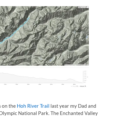
s on the
Hoh River Trail
last year my Dad and
 Olympic National Park. The Enchanted Valley