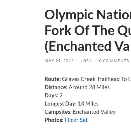
Olympic Nation
Fork Of The Qu
(Enchanted Val
MAY 21, 2012
/
JOSH
/
0 COMMENTS
Route:
Graves Creek Trailhead To E
Distance:
Around 28 Miles
Days:
2
Longest Day:
14 Miles
Campsites:
Enchanted Valley
Photos:
Flickr Set