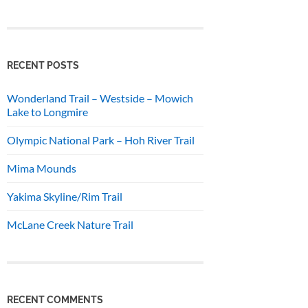
RECENT POSTS
Wonderland Trail – Westside – Mowich
Lake to Longmire
Olympic National Park – Hoh River Trail
Mima Mounds
Yakima Skyline/Rim Trail
McLane Creek Nature Trail
RECENT COMMENTS