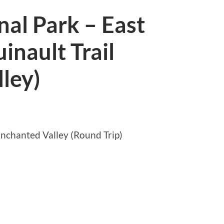
al Park – East
inault Trail
ley)
nchanted Valley (Round Trip)