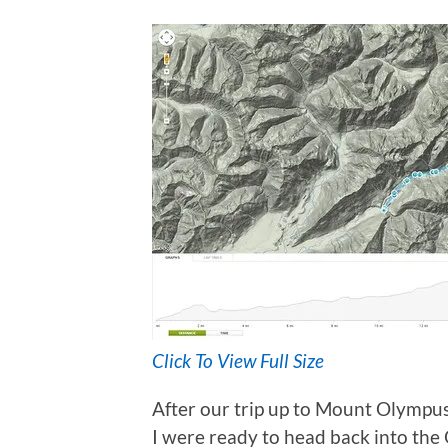
Click To View Full Size
After our trip up to Mount Olympu
I were ready to head back into the