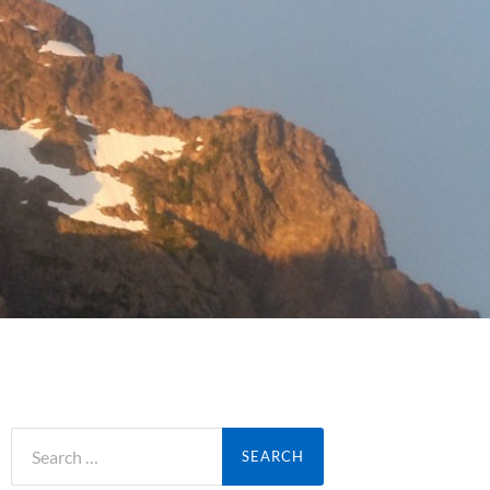
Search
for: