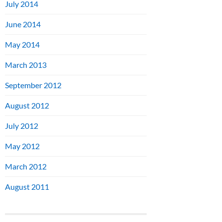
July 2014
June 2014
May 2014
March 2013
September 2012
August 2012
July 2012
May 2012
March 2012
August 2011