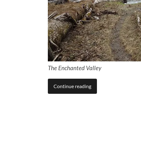
The Enchanted Valley
Continue reading