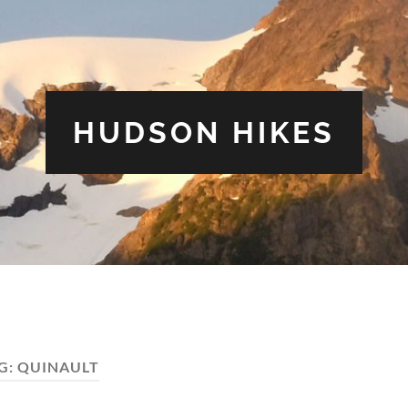
HUDSON HIKES
G:
QUINAULT