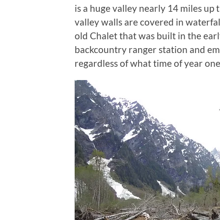
is a huge valley nearly 14 miles up 
valley walls are covered in waterfall
old Chalet that was built in the ear
backcountry ranger station and emer
regardless of what time of year one