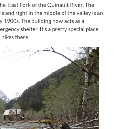
the East Fork of the Quinault River. The
s and right in the middle of the valley is an
ly 1900s. The building now acts as a
gency shelter. It’s a pretty special place
 hikes there.