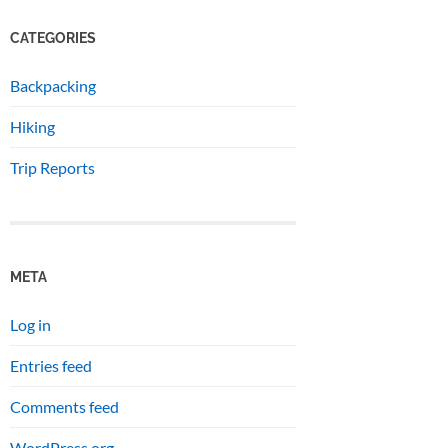
CATEGORIES
Backpacking
Hiking
Trip Reports
META
Log in
Entries feed
Comments feed
WordPress.org