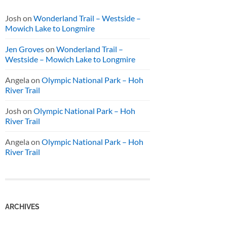
Josh
on
Wonderland Trail – Westside –
Mowich Lake to Longmire
Jen Groves
on
Wonderland Trail –
Westside – Mowich Lake to Longmire
Angela
on
Olympic National Park – Hoh
River Trail
Josh
on
Olympic National Park – Hoh
River Trail
Angela
on
Olympic National Park – Hoh
River Trail
ARCHIVES