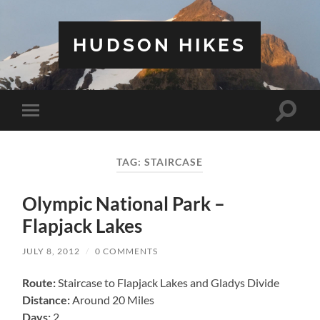
HUDSON HIKES
Toggle
Toggle
search
mobile
field
menu
TAG:
STAIRCASE
Olympic National Park –
Flapjack Lakes
JULY 8, 2012
/
0 COMMENTS
Route:
Staircase to Flapjack Lakes and Gladys Divide
Distance:
Around 20 Miles
Days:
2