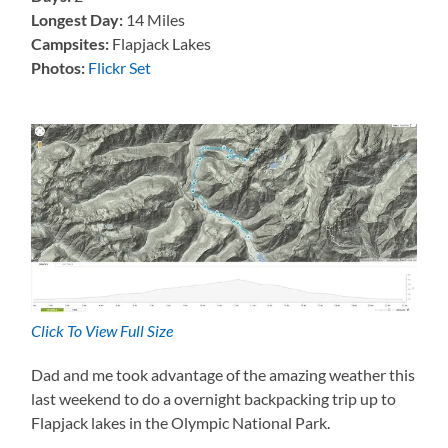
Longest Day:
14 Miles
Campsites:
Flapjack Lakes
Photos:
Flickr Set
Click To View Full Size
Dad and me took advantage of the amazing weather this
last weekend to do a overnight backpacking trip up to
Flapjack lakes in the Olympic National Park.