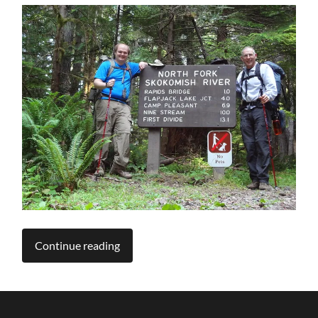
Continue reading